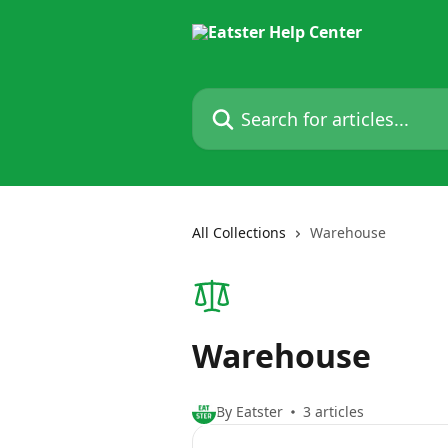
Skip to main content
Search for articles...
All Collections
Warehouse
Warehouse
By Eatster
3 articles