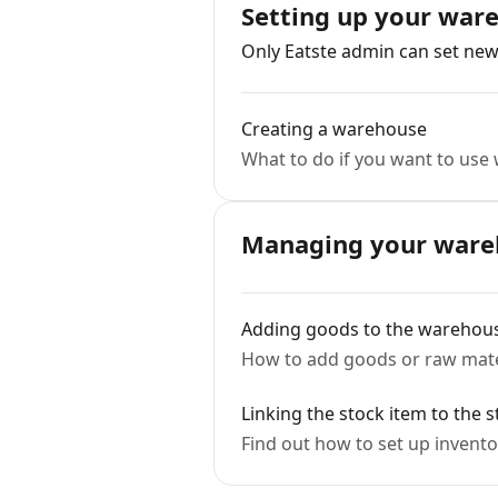
Setting up your war
Only Eatste admin can set ne
Creating a warehouse
What to do if you want to us
Managing your ware
Adding goods to the warehou
How to add goods or raw mater
Linking the stock item to the s
Find out how to set up inventor