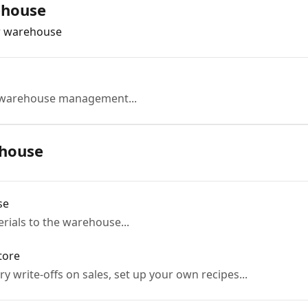
ehouse
w warehouse
e warehouse management...
house
se
ials to the warehouse...
tore
y write-offs on sales, set up your own recipes...