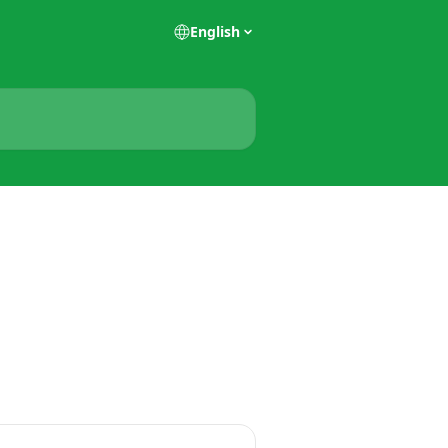
English