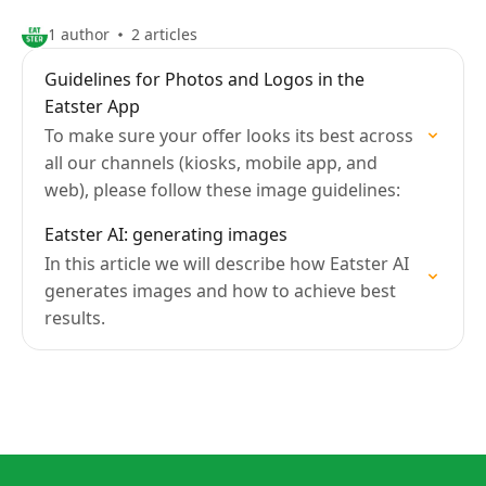
1 author
2 articles
Guidelines for Photos and Logos in the
Eatster App
To make sure your offer looks its best across
all our channels (kiosks, mobile app, and
web), please follow these image guidelines:
Eatster AI: generating images
In this article we will describe how Eatster AI
generates images and how to achieve best
results.