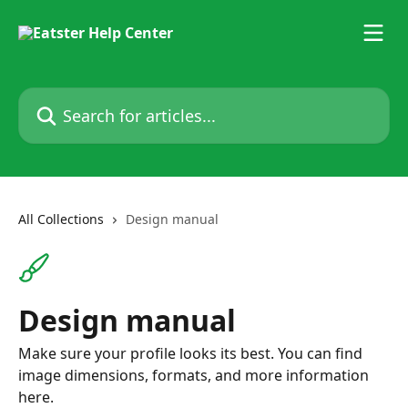
Skip to main content
Search for articles...
All Collections
Design manual
Design manual
Make sure your profile looks its best. You can find
image dimensions, formats, and more information
here.