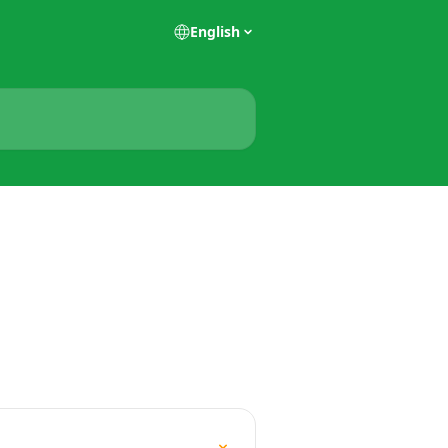
English