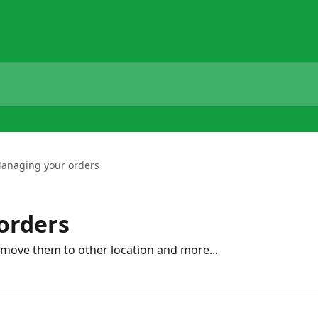
anaging your orders
orders
 move them to other location and more...