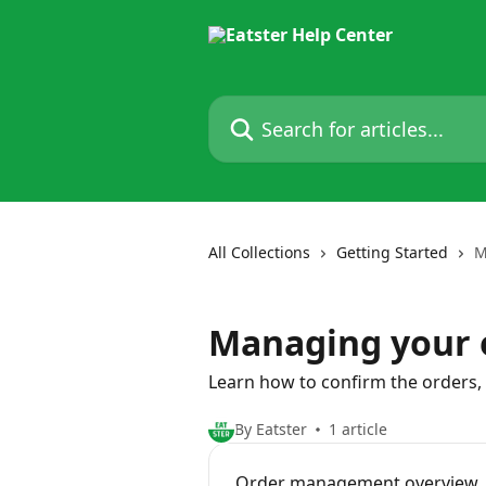
Skip to main content
Search for articles...
All Collections
Getting Started
M
Managing your 
Learn how to confirm the orders,
By Eatster
1 article
Order management overview