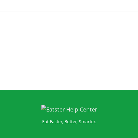
Eat Faster, Better, Smarter.